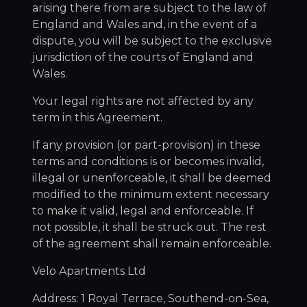
arising there from are subject to the law of
England and Wales and, in the event of a
dispute, you will be subject to the exclusive
jurisdiction of the courts of England and
Wales.
Your legal rights are not affected by any
term in this Agreement.
If any provision (or part-provision) in these
terms and conditions is or becomes invalid,
illegal or unenforceable, it shall be deemed
modified to the minimum extent necessary
to make it valid, legal and enforceable. If
not possible, it shall be struck out. The rest
of the agreement shall remain enforceable.
Velo Apartments Ltd
Address: 1 Royal Terrace, Southend-on-Sea,