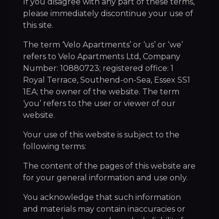
If you disagree with any part of these terms,
please immediately discontinue your use of
this site.
The term ‘Velo Apartments’ or ‘us’ or ‘we’
refers to Velo Apartments Ltd, Company
Number: 10880723; registered office: 1
Royal Terrace, Southend-on-Sea, Essex SS1
1EA; the owner of the website. The term
‘you’ refers to the user or viewer of our
website.
Your use of this website is subject to the
following terms:
The content of the pages of this website are
for your general information and use only.
You acknowledge that such information
and materials may contain inaccuracies or