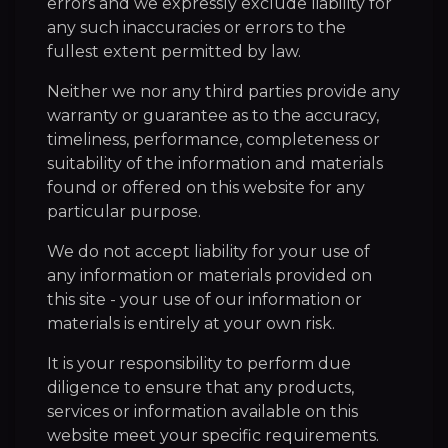
errors and we expressly exclude liability for
any such inaccuracies or errors to the
fullest extent permitted by law.
Neither we nor any third parties provide any
warranty or guarantee as to the accuracy,
timeliness, performance, completeness or
suitability of the information and materials
found or offered on this website for any
particular purpose.
We do not accept liability for your use of
any information or materials provided on
this site - your use of our information or
materials is entirely at your own risk.
It is your responsibility to perform due
diligence to ensure that any products,
services or information available on this
website meet your specific requirements.