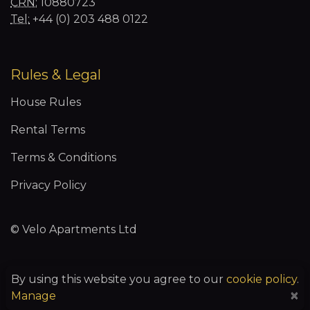
CRN:
10880723
Tel:
+44 (0) 203 488 0122
Rules & Legal
House Rules
Rental Terms
Terms & Conditions
Privacy Policy
© Velo Apartments Ltd
By using this website you agree to our
cookie policy
.
You may control certain types of cookies below:
×
Manage
Essential Cookies