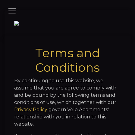
Terms and
Conditions
By continuing to use this website, we
assume that you are agree to comply with
and be bound by the following terms and
conditions of use, which together with our
Privacy Policy
govern Velo Apartments'
relationship with you in relation to this
website.