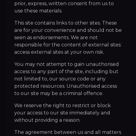
prior, express, written consent from us to
use these materials.
This site contains links to other sites. These
are for your convenience and should not be
seen as endorsements. We are not
responsible for the content of external sites:
access external sites at your own risk.
You may not attempt to gain unauthorised
access to any part of the site, including but
not limited to, our source code or any
protected resources. Unauthorised access
to our site may be a criminal offence.
We reserve the right to restrict or block
your access to our site immediately and
without providing a reason.
The agreement between us and all matters