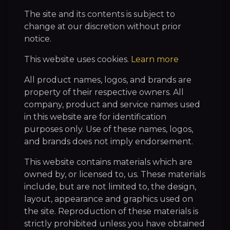
The site and its contents is subject to
change at our discretion without prior
notice.
This website uses cookies.
Learn more
All product names, logos, and brands are
property of their respective owners. All
company, product and service names used
in this website are for identification
purposes only. Use of these names, logos,
and brands does not imply endorsement.
This website contains materials which are
owned by, or licensed to, us. These materials
include, but are not limited to, the design,
layout, appearance and graphics used on
the site. Reproduction of these materials is
strictly prohibited unless you have obtained