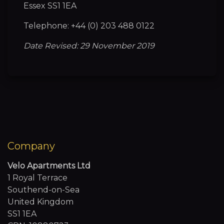
Essex SS1 1EA
Telephone: +44 (0) 203 488 0122
Date Revised: 29 November 2019
Company
Velo Apartments Ltd
1 Royal Terrace
Southend-on-Sea
United Kingdom
SS1 1EA